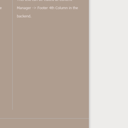
e
Manager -> Footer 4th Column in the
backend.