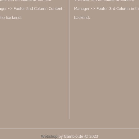
ger -> Footer 2nd Column Content
Manager -> Footer 3rd Column in th
 the backend.
backend.
Webshop
by Gambio.de © 2023