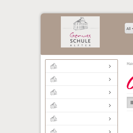
All
Mai