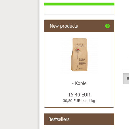
New products
- Kopie
15,40 EUR
30,80 EUR per 1 kg
Bestsellers