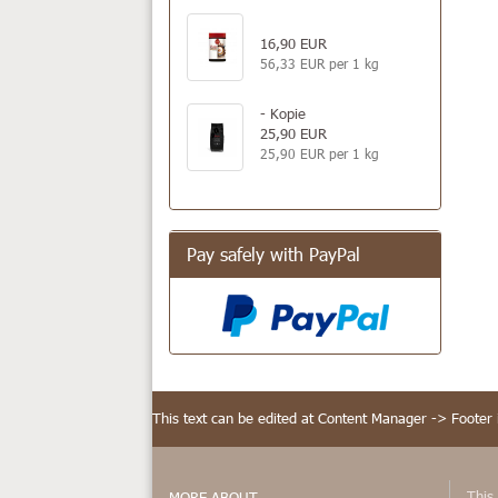
16,90 EUR
56,33 EUR per 1 kg
- Kopie
25,90 EUR
25,90 EUR per 1 kg
Pay safely with PayPal
This text can be edited at Content Manager -> Footer 
This 
MORE ABOUT...