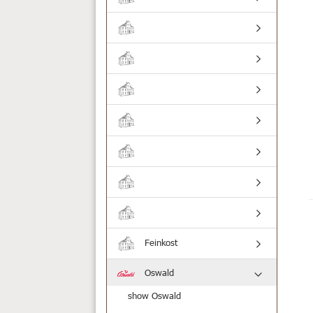
Feinkost
Oswald
show Oswald