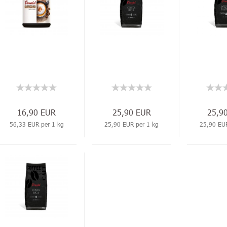
16,90 EUR
25,90 EUR
25,9
56,33 EUR per 1 kg
25,90 EUR per 1 kg
25,90 EUR