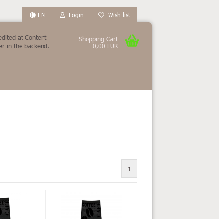
EN
Login
Wish list
edited at Content
Shopping Cart
r in the backend.
0,00 EUR
count
?
1