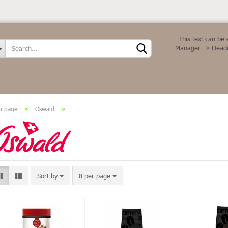
Change language
This text can be 
Manager -> Heade
n page
»
Oswald
»
Create a new ac
Forgot password
Sort by
8 per page