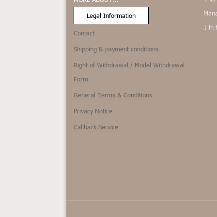
Mana
Legal Information
1 in
Contact
Shipping & payment conditions
Right of Withdrawal / Model Withdrawal
Form
General Terms & Conditions
Privacy Notice
Callback Service