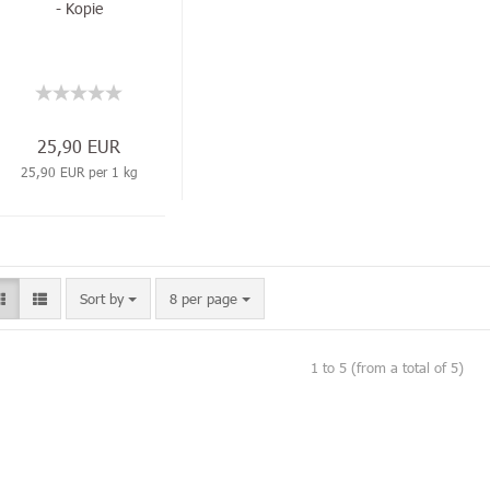
- Kopie
25,90 EUR
25,90 EUR per 1 kg
Sort by
8 per page
1
to
5
(from a total of
5
)