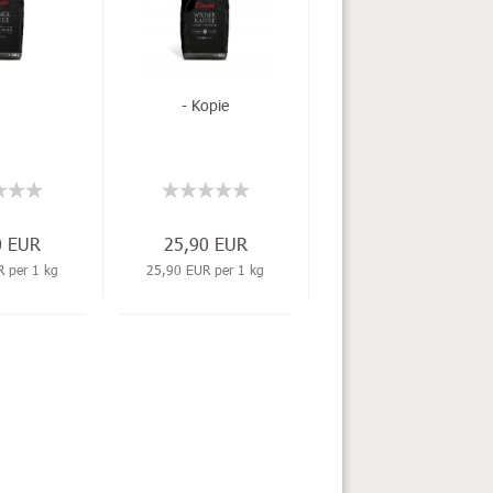
- Kopie
0 EUR
25,90 EUR
 per 1 kg
25,90 EUR per 1 kg