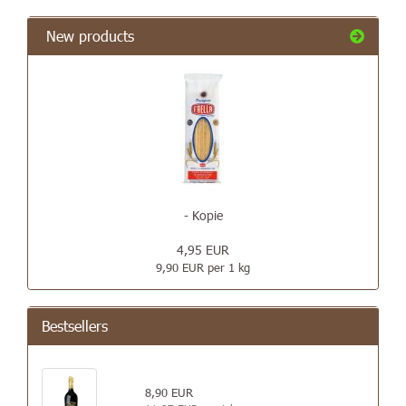
New products
- Kopie
4,95 EUR
9,90 EUR per 1 kg
Bestsellers
8,90 EUR