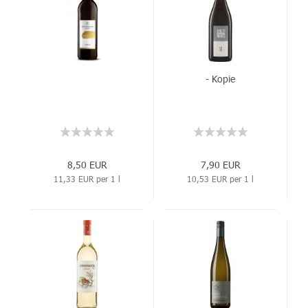
- Kopie
8,50 EUR
7,90 EUR
11,33 EUR per 1 l
10,53 EUR per 1 l