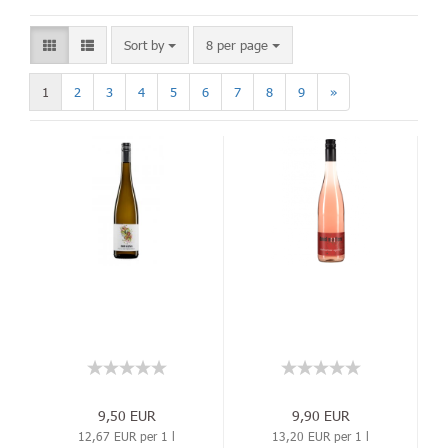
Sort by
8 per page
1
2
3
4
5
6
7
8
9
»
9,50 EUR
9,90 EUR
12,67 EUR per 1 l
13,20 EUR per 1 l