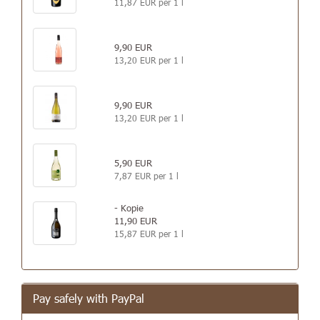
11,87 EUR per 1 l
9,90 EUR
13,20 EUR per 1 l
9,90 EUR
13,20 EUR per 1 l
5,90 EUR
7,87 EUR per 1 l
- Kopie
11,90 EUR
15,87 EUR per 1 l
Pay safely with PayPal