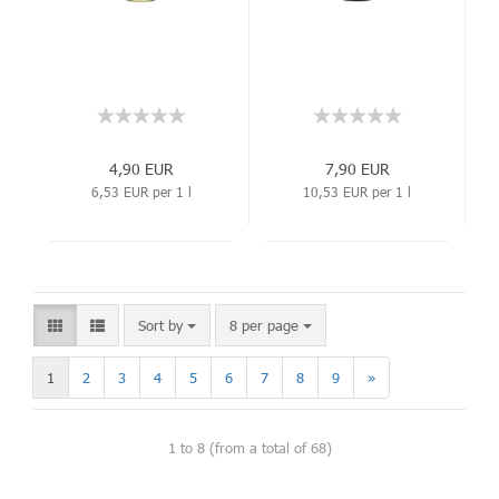
4,90 EUR
7,90 EUR
6,53 EUR per 1 l
10,53 EUR per 1 l
Sort by
8 per page
1
2
3
4
5
6
7
8
9
»
1
to
8
(from a total of
68
)