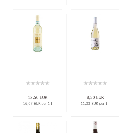
12,50 EUR
8,50 EUR
16,67 EUR per 1 l
11,33 EUR per 1 l