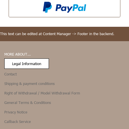
This text can be edited at Content Manager -> Footer in the backend.
MORE ABOUT...
Legal Information
Contact
Shipping & payment conditions
Right of Withdrawal / Model Withdrawal Form
General Terms & Conditions
Privacy Notice
Callback Service