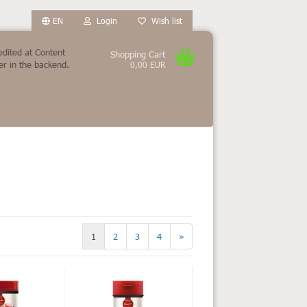
EN
Login
Wish list
edited at Content
Shopping Cart
r in the backend.
0,00 EUR
count
?
1
2
3
4
»