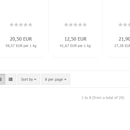
20,50 EUR
12,50 EUR
21,9
58,57 EUR per 1 kg
41,67 EUR per 1 kg
27,38 EUR
Sort by
8 per page
1
to
8
(from a total of
29
)