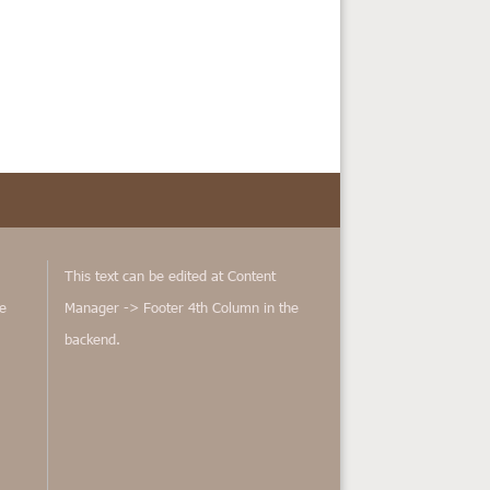
This text can be edited at Content
e
Manager -> Footer 4th Column in the
backend.