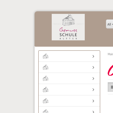
All
Mai