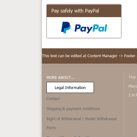
Pay safely with PayPal
This text can be edited at Content Manager -> Footer 
This 
MORE ABOUT...
Mana
Legal Information
1 in
Contact
Shipping & payment conditions
Right of Withdrawal / Model Withdrawal
Form