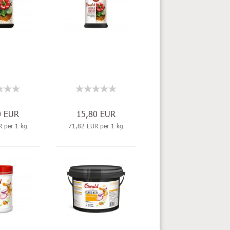
0 EUR
15,80 EUR
 per 1 kg
71,82 EUR per 1 kg