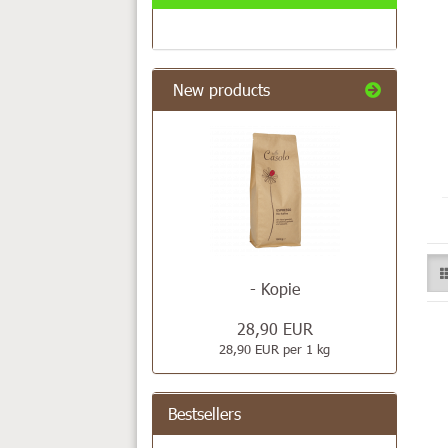
New products
- Kopie
28,90 EUR
28,90 EUR per 1 kg
Bestsellers