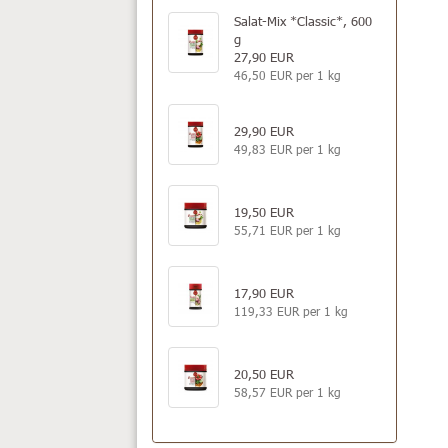
Salat-Mix *Classic*, 600
g
27,90 EUR
46,50 EUR per 1 kg
29,90 EUR
49,83 EUR per 1 kg
19,50 EUR
55,71 EUR per 1 kg
17,90 EUR
119,33 EUR per 1 kg
20,50 EUR
58,57 EUR per 1 kg