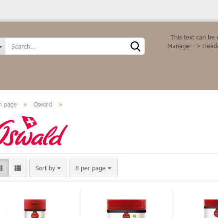
Change language
This text can be 
Manager -> Heade
n page
»
Oswald
»
Create a new ac
Forgot password
Sort by
8 per page