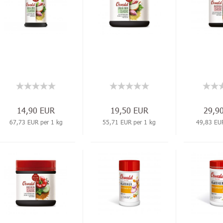
14,90 EUR
19,50 EUR
29,9
67,73 EUR per 1 kg
55,71 EUR per 1 kg
49,83 EUR