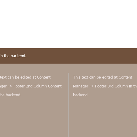
in the backend.
text can be edited at Content
This text can be edited at Content
ger -> Footer 2nd Column Content
Manager -> Footer 3rd Column in th
 the backend.
backend.