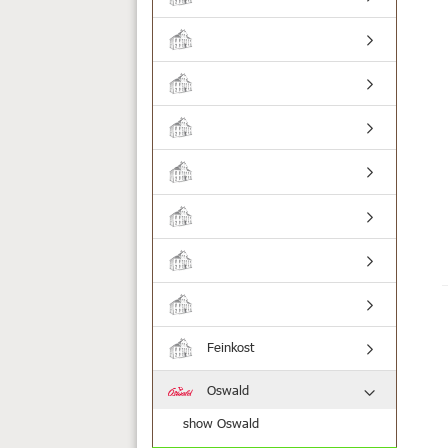
Feinkost
Oswald
show Oswald