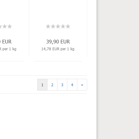
0 EUR
39,90 EUR
 per 1 kg
14,78 EUR per 1 kg
1
2
3
4
»