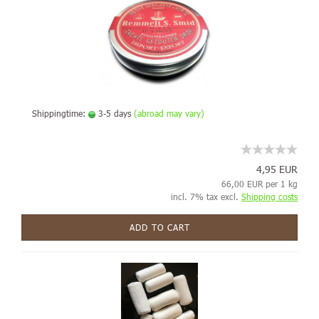
Shippingtime:
3-5 days
(abroad may vary)
4,95 EUR
66,00 EUR per 1 kg
incl. 7% tax excl.
Shipping costs
ADD TO CART