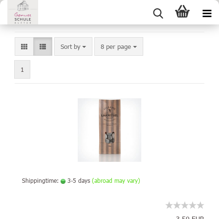
Sort by
8 per page
1
Shippingtime:
3-5 days
(abroad may vary)
3,50 EUR