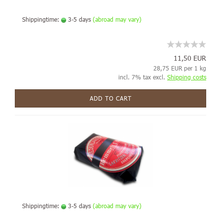
Shippingtime:
3-5 days
(abroad may vary)
11,50 EUR
28,75 EUR per 1 kg
incl. 7% tax excl.
Shipping costs
ADD TO CART
Shippingtime:
3-5 days
(abroad may vary)