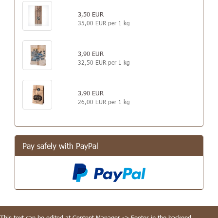
3,50 EUR
35,00 EUR per 1 kg
3,90 EUR
32,50 EUR per 1 kg
3,90 EUR
26,00 EUR per 1 kg
Pay safely with PayPal
This text can be edited at Content Manager -> Footer in the backend.