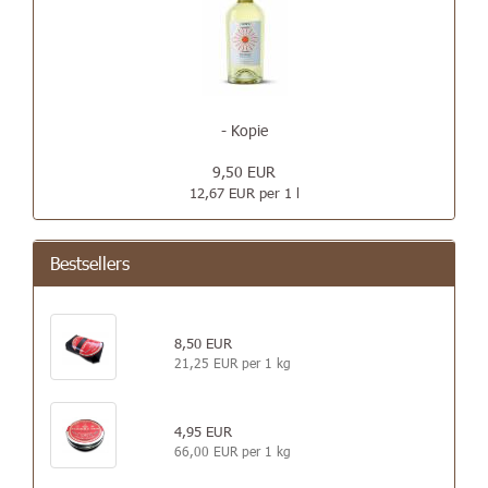
- Kopie
9,50 EUR
12,67 EUR per 1 l
Bestsellers
8,50 EUR
21,25 EUR per 1 kg
4,95 EUR
66,00 EUR per 1 kg