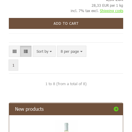
28,33 EUR per 1 kg
incl. 7% tax excl.
Shipping costs
ADD TO CART
Sort by
8 per page
1
1
to
8
(from a total of
8
)
New products