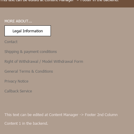
MORE ABOUT...
Legal Information
Contact
Shipping & payment conditions
Right of Withdrawal / Model Withdrawal Form
General Terms & Conditions
Privacy Notice
Callback Service
This text can be edited at Content Manager -> Footer 2nd Column
Content 1 in the backend.