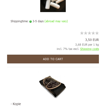
Shippingtime:
3-5 days
(abroad may vary)
3,50 EUR
3,68 EUR per 1 kg
incl. 7% tax excl.
Shipping costs
ADD TO CART
- Kopie