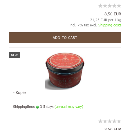
8,50 EUR
21,25 EUR per 1 kg
incl. 7% tax excl.
Shipping costs
ADD TO CART
NEW
- Kopie
Shippingtime:
3-5 days
(abroad may vary)
8,50 EUR