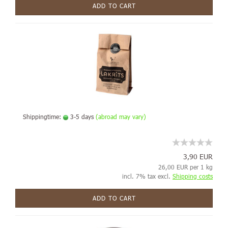
ADD TO CART
Shippingtime:
3-5 days
(abroad may vary)
3,90 EUR
26,00 EUR per 1 kg
incl. 7% tax excl.
Shipping costs
ADD TO CART