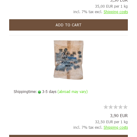
35,00 EUR per 1 kg
incl. 7% tax excl.
Shipping costs
ADD TO CART
Shippingtime:
3-5 days
(abroad may vary)
3,90 EUR
32,50 EUR per 1 kg
incl. 7% tax excl.
Shipping costs