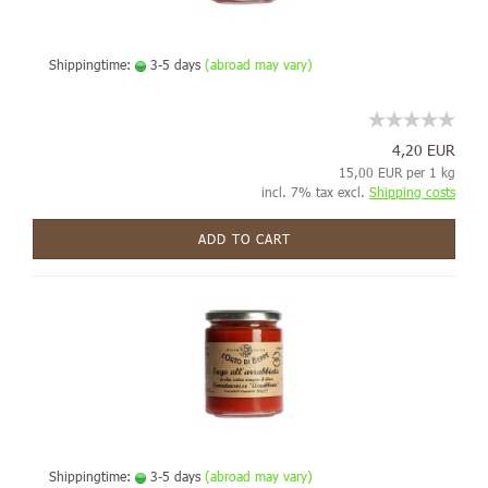
Shippingtime:
3-5 days
(abroad may vary)
4,20 EUR
15,00 EUR per 1 kg
incl. 7% tax excl.
Shipping costs
ADD TO CART
Shippingtime:
3-5 days
(abroad may vary)