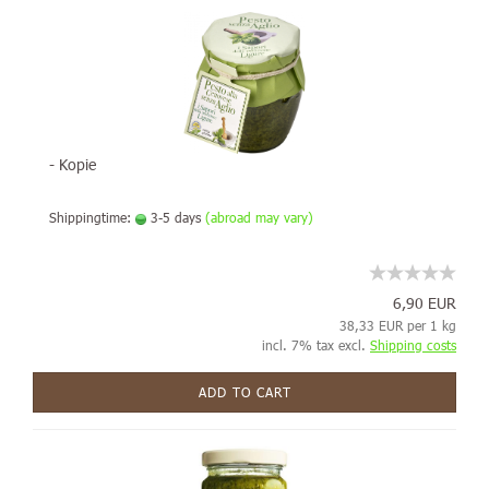
- Kopie
Shippingtime:
3-5 days
(abroad may vary)
6,90 EUR
38,33 EUR per 1 kg
incl. 7% tax excl.
Shipping costs
ADD TO CART