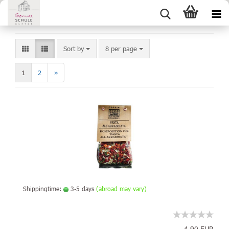
Sort by
8 per page
1
2
»
Shippingtime:
3-5 days
(abroad may vary)
4,90 EUR