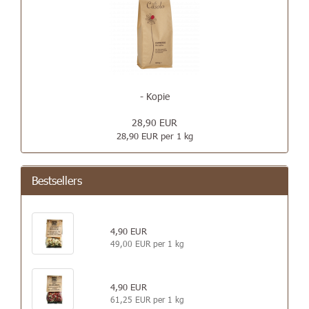
- Kopie
28,90 EUR
28,90 EUR per 1 kg
Bestsellers
4,90 EUR
49,00 EUR per 1 kg
4,90 EUR
61,25 EUR per 1 kg