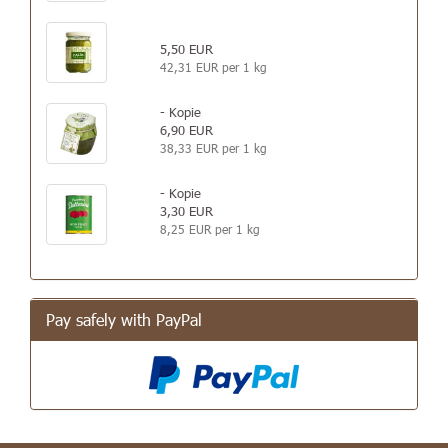
5,50 EUR
42,31 EUR per 1 kg
- Kopie
6,90 EUR
38,33 EUR per 1 kg
- Kopie
3,30 EUR
8,25 EUR per 1 kg
Pay safely with PayPal