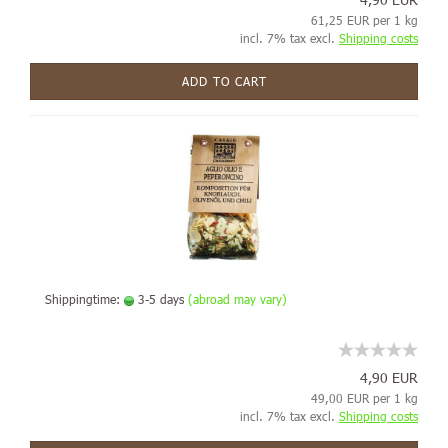
61,25 EUR per 1 kg
incl. 7% tax excl.
Shipping costs
ADD TO CART
Shippingtime:
3-5 days
(abroad may vary)
4,90 EUR
49,00 EUR per 1 kg
incl. 7% tax excl.
Shipping costs