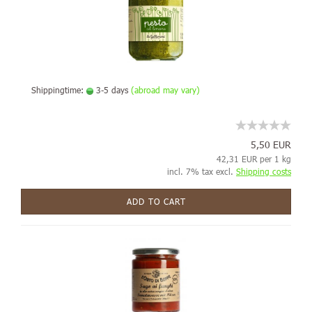
Shippingtime:
3-5 days
(abroad may vary)
5,50 EUR
42,31 EUR per 1 kg
incl. 7% tax excl.
Shipping costs
ADD TO CART