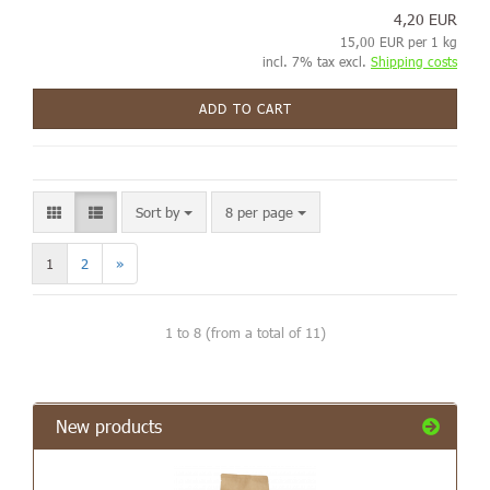
4,20 EUR
15,00 EUR per 1 kg
incl. 7% tax excl.
Shipping costs
ADD TO CART
Sort by
8 per page
1
2
»
1
to
8
(from a total of
11
)
New products