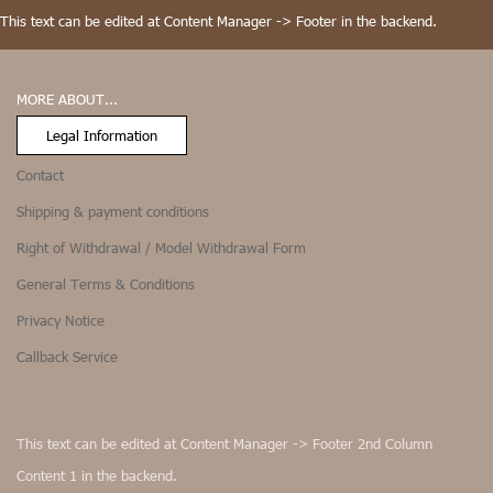
This text can be edited at Content Manager -> Footer in the backend.
MORE ABOUT...
Legal Information
Contact
Shipping & payment conditions
Right of Withdrawal / Model Withdrawal Form
General Terms & Conditions
Privacy Notice
Callback Service
This text can be edited at Content Manager -> Footer 2nd Column
Content 1 in the backend.