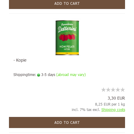
ADD TO CART
- Kopie
Shippingtime:
3-5 days
(abroad may vary)
3,30 EUR
8,25 EUR per 1 kg
incl. 7% tax excl.
Shipping costs
ADD TO CART