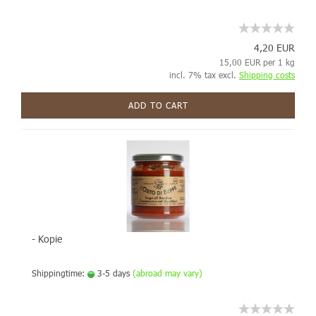
4,20 EUR
15,00 EUR per 1 kg
incl. 7% tax excl.
Shipping costs
ADD TO CART
- Kopie
Shippingtime:
3-5 days
(abroad may vary)