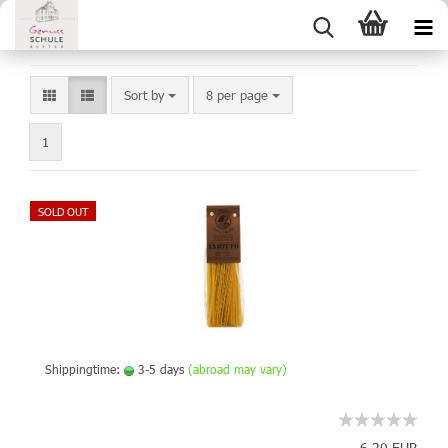
Sort by
8 per page
1
SOLD OUT
Shippingtime:
3-5 days
(abroad may vary)
6,20 EUR