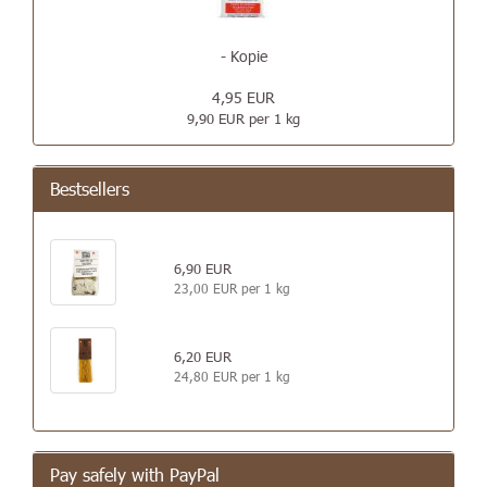
- Kopie
4,95 EUR
9,90 EUR per 1 kg
Bestsellers
6,90 EUR
23,00 EUR per 1 kg
6,20 EUR
24,80 EUR per 1 kg
Pay safely with PayPal