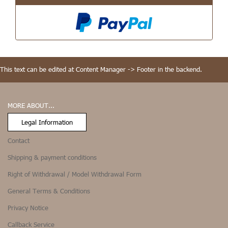
This text can be edited at Content Manager -> Footer in the backend.
MORE ABOUT...
Legal Information
Contact
Shipping & payment conditions
Right of Withdrawal / Model Withdrawal Form
General Terms & Conditions
Privacy Notice
Callback Service