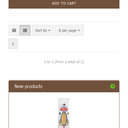
ADD TO CART
Sort by
8 per page
1
1
to
2
(from a total of
2
)
New products