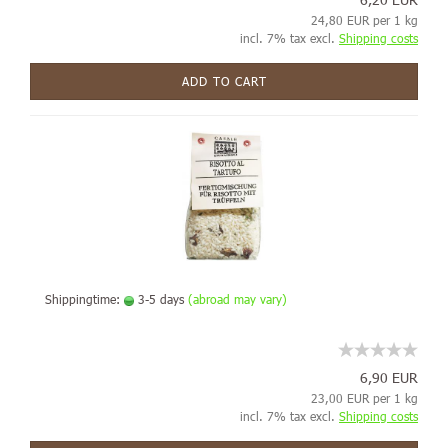
24,80 EUR per 1 kg
incl. 7% tax excl.
Shipping costs
ADD TO CART
Shippingtime:
3-5 days
(abroad may vary)
6,90 EUR
23,00 EUR per 1 kg
incl. 7% tax excl.
Shipping costs