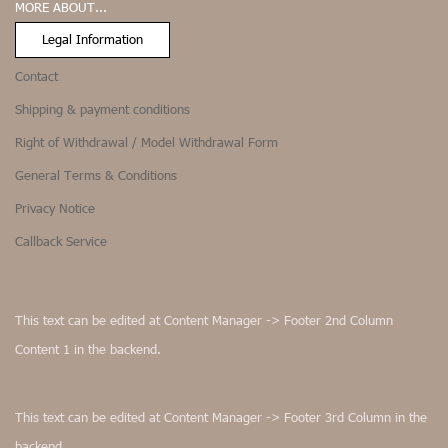
MORE ABOUT...
Legal Information
Contact
Shipping & payment conditions
Right of Withdrawal / Model Withdrawal Form
General Terms & Conditions
Privacy Notice
Callback Service
This text can be edited at Content Manager -> Footer 2nd Column
Content 1 in the backend.
This text can be edited at Content Manager -> Footer 3rd Column in the
backend.