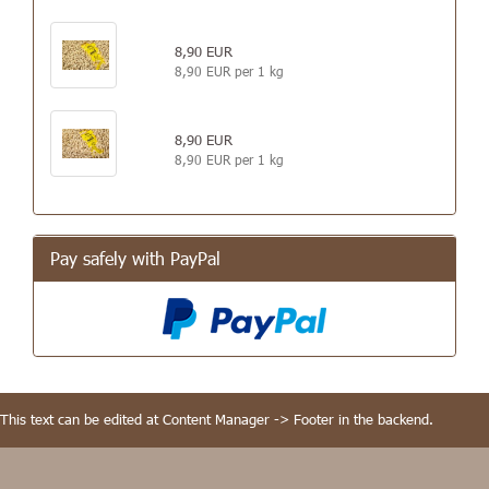
8,90 EUR
8,90 EUR per 1 kg
8,90 EUR
8,90 EUR per 1 kg
Pay safely with PayPal
This text can be edited at Content Manager -> Footer in the backend.