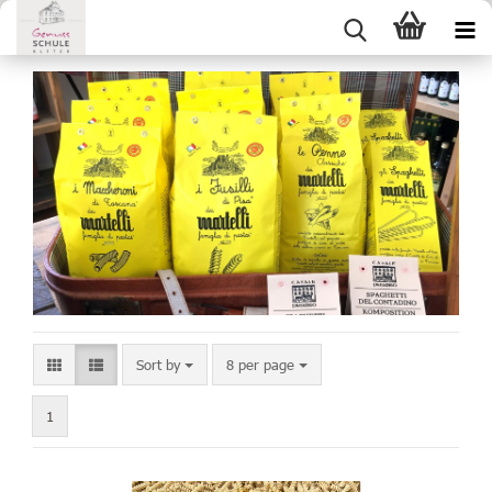
Sort by
8 per page
1