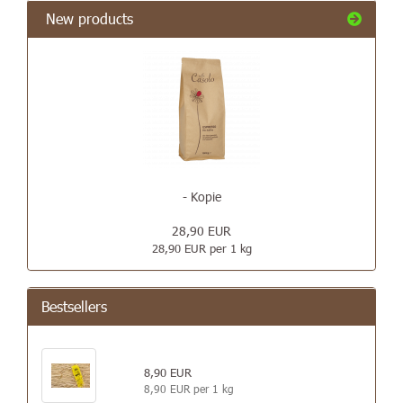
New products
- Kopie
28,90 EUR
28,90 EUR per 1 kg
Bestsellers
8,90 EUR
8,90 EUR per 1 kg