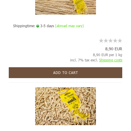
Shippingtime:
3-5 days
(abroad may vary)
8,90 EUR
8,90 EUR per 1 kg
incl. 7% tax excl.
Shipping costs
ADD TO CART