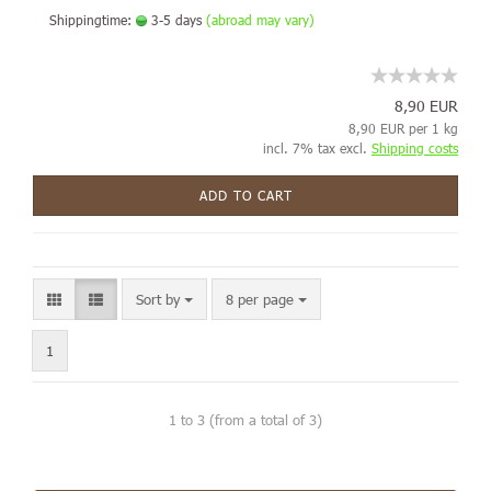
Shippingtime:
3-5 days
(abroad may vary)
8,90 EUR
8,90 EUR per 1 kg
incl. 7% tax excl.
Shipping costs
ADD TO CART
Sort by
8 per page
1
1
to
3
(from a total of
3
)