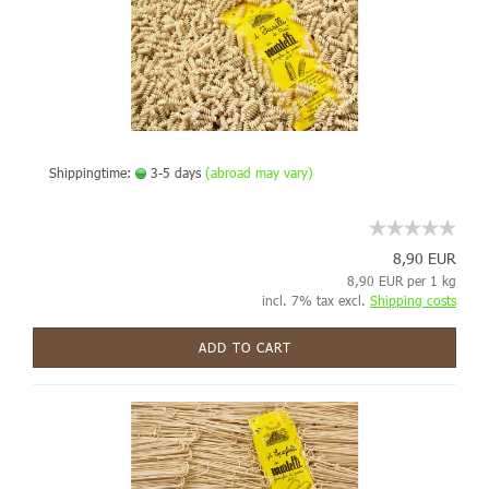
Shippingtime:
3-5 days
(abroad may vary)
8,90 EUR
8,90 EUR per 1 kg
incl. 7% tax excl.
Shipping costs
ADD TO CART