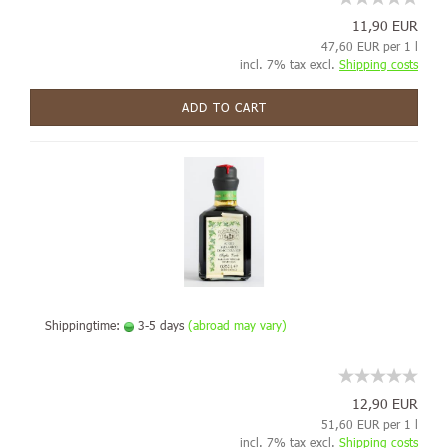
11,90 EUR
47,60 EUR per 1 l
incl. 7% tax excl.
Shipping costs
ADD TO CART
Shippingtime:
3-5 days
(abroad may vary)
12,90 EUR
51,60 EUR per 1 l
incl. 7% tax excl.
Shipping costs