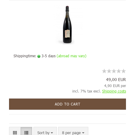
Shippingtime:
3-5 days
(abroad may vary)
49,00 EUR
4,90 EUR per
incl. 7% tax excl.
Shipping costs
ADD TO CART
Sort by
8 per page