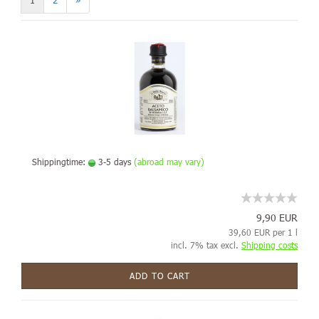
1
2
»
Shippingtime:
3-5 days
(abroad may vary)
9,90 EUR
39,60 EUR per 1 l
incl. 7% tax excl.
Shipping costs
ADD TO CART