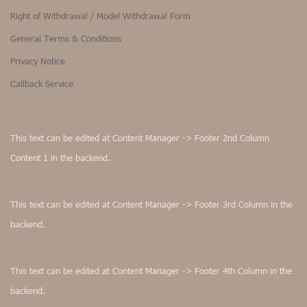
Right of Withdrawal / Model Withdrawal Form
General Terms & Conditions
Privacy Notice
Callback Service
This text can be edited at Content Manager -> Footer 2nd Column
Content 1 in the backend.
This text can be edited at Content Manager -> Footer 3rd Column in the
backend.
This text can be edited at Content Manager -> Footer 4th Column in the
backend.