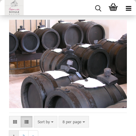
Sort by
8 per page