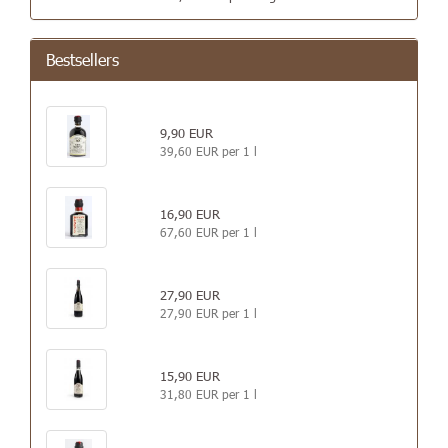
Bestsellers
9,90 EUR
39,60 EUR per 1 l
16,90 EUR
67,60 EUR per 1 l
27,90 EUR
27,90 EUR per 1 l
15,90 EUR
31,80 EUR per 1 l