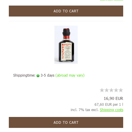
ADD TO CART
Shippingtime:
3-5 days
(abroad may vary)
16,90 EUR
67,60 EUR per 1 l
incl. 7% tax excl.
Shipping costs
ADD TO CART