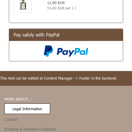
12,90 EUR
51,60 EUR per 1 l
Pay safely with PayPal
This text can be edited at Content Manager -> Footer in the backend.
MORE ABOUT...
Legal Information
Contact
Shipping & payment conditions