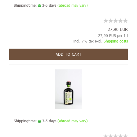
Shippingtime:
3-5 days
(abroad may vary)
27,90 EUR
27,90 EUR per 1 l
incl. 7% tax excl.
Shipping costs
ADD TO CART
Shippingtime:
3-5 days
(abroad may vary)