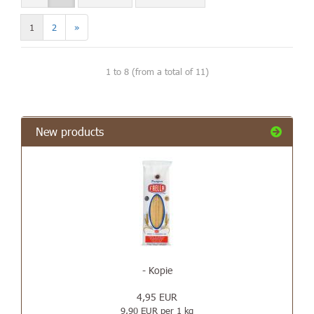
1
2
»
1
to
8
(from a total of
11
)
New products
- Kopie
4,95 EUR
9,90 EUR per 1 kg