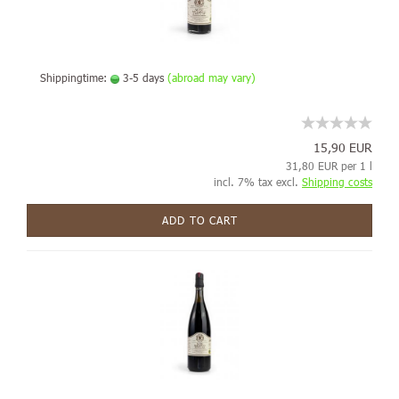
Shippingtime:
3-5 days
(abroad may vary)
15,90 EUR
31,80 EUR per 1 l
incl. 7% tax excl.
Shipping costs
ADD TO CART