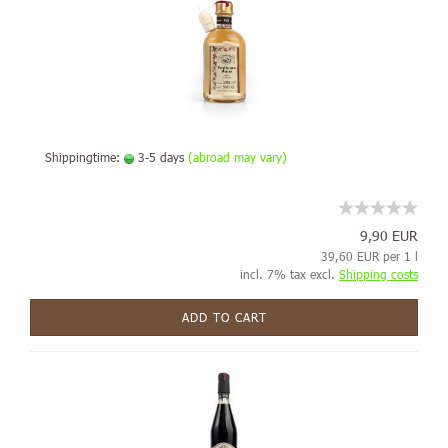
Shippingtime:
3-5 days
(abroad may vary)
9,90 EUR
39,60 EUR per 1 l
incl. 7% tax excl.
Shipping costs
ADD TO CART