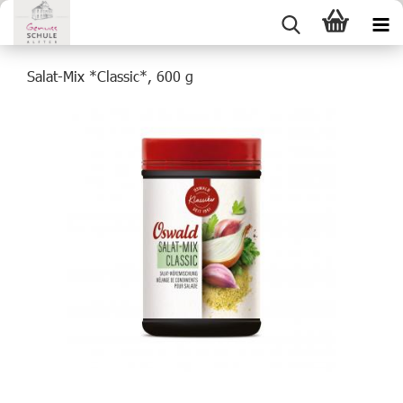
Salat-Mix *Classic*, 600 g