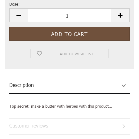
Dose:
Dose
ADD TO WISH LIST
Description
Top secret: make a butter with herbes with this product...
Customer reviews