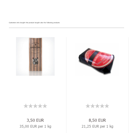
Customers who bought this product bought also the following products:
3,50 EUR
8,50 EUR
35,00 EUR per 1 kg
21,25 EUR per 1 kg