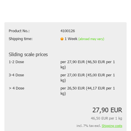
Product No.:
4100126
Shipping time:
1 Week
(abroad may vary)
Sliding scale prices
1-2 Dose
per 27,90 EUR (46,50 EUR per 1
kg)
3-4 Dose
per 27,00 EUR (45,00 EUR per 1
kg)
> 4 Dose
per 26,50 EUR (44,17 EUR per 1
kg)
27,90 EUR
46,50 EUR per 1 kg
incl. 7% tax excl.
Shipping costs