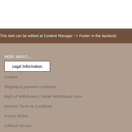
This text can be edited at Content Manager -> Footer in the backend.
MORE ABOUT...
Legal Information
Contact
Shipping & payment conditions
Right of Withdrawal / Model Withdrawal Form
General Terms & Conditions
Privacy Notice
Callback Service